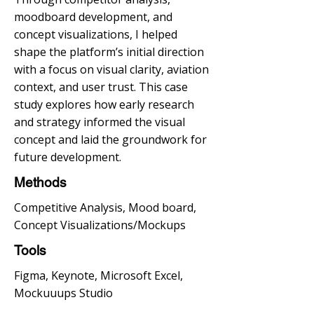
moodboard development, and
concept visualizations, I helped
shape the platform’s initial direction
with a focus on visual clarity, aviation
context, and user trust. This case
study explores how early research
and strategy informed the visual
concept and laid the groundwork for
future development.
Methods
Competitive Analysis, Mood board,
Concept Visualizations/Mockups
Tools
Figma, Keynote, Microsoft Excel,
Mockuuups Studio