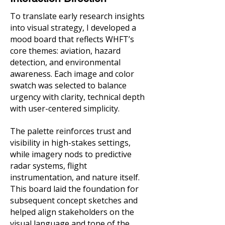
To translate early research insights
into visual strategy, I developed a
mood board that reflects WHFT’s
core themes: aviation, hazard
detection, and environmental
awareness. Each image and color
swatch was selected to balance
urgency with clarity, technical depth
with user-centered simplicity.
The palette reinforces trust and
visibility in high-stakes settings,
while imagery nods to predictive
radar systems, flight
instrumentation, and nature itself.
This board laid the foundation for
subsequent concept sketches and
helped align stakeholders on the
visual language and tone of the