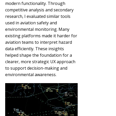
modern functionality. Through
competitive analysis and secondary
research, I evaluated similar tools
used in aviation safety and
environmental monitoring. Many
existing platforms made it harder for
aviation teams to interpret hazard
data efficiently. These insights
helped shape the foundation for a
clearer, more strategic UX approach
to support decision-making and
environmental awareness.