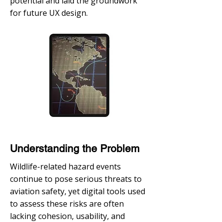
potential and laid the groundwork
for future UX design.
Understanding the Problem
Wildlife-related hazard events
continue to pose serious threats to
aviation safety, yet digital tools used
to assess these risks are often
lacking cohesion, usability, and