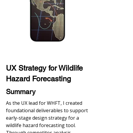
UX Strategy for Wildlife
Hazard Forecasting
Summary
As the UX lead for WHFT, I created
foundational deliverables to support
early-stage design strategy for a
wildlife hazard forecasting tool.
Through competitor analysis,