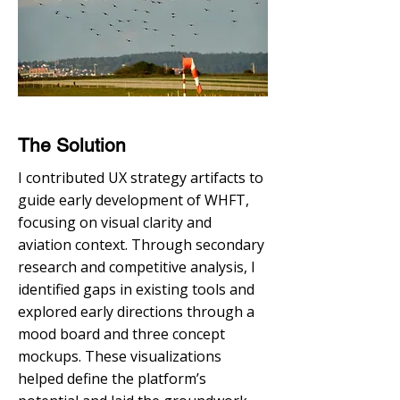
The Solution
I contributed UX strategy artifacts to
guide early development of WHFT,
focusing on visual clarity and
aviation context. Through secondary
research and competitive analysis, I
identified gaps in existing tools and
explored early directions through a
mood board and three concept
mockups. These visualizations
helped define the platform’s