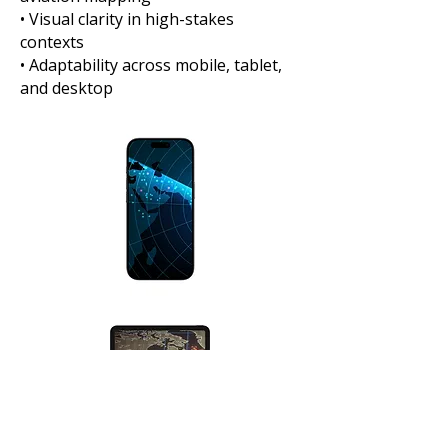
• Visual clarity in high-stakes
contexts
• Adaptability across mobile, tablet,
and desktop