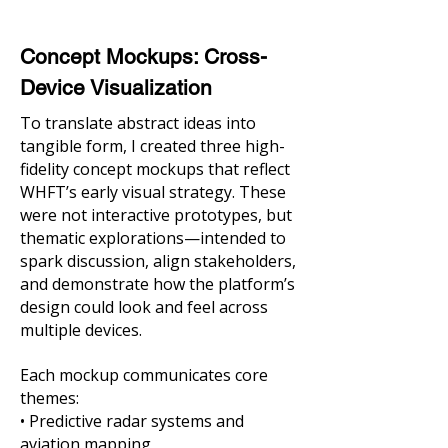
Concept Mockups: Cross-
Device Visualization
To translate abstract ideas into
tangible form, I created three high-
fidelity concept mockups that reflect
WHFT’s early visual strategy. These
were not interactive prototypes, but
thematic explorations—intended to
spark discussion, align stakeholders,
and demonstrate how the platform’s
design could look and feel across
multiple devices.
Each mockup communicates core
themes:
• Predictive radar systems and
aviation mapping