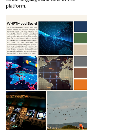
platform.