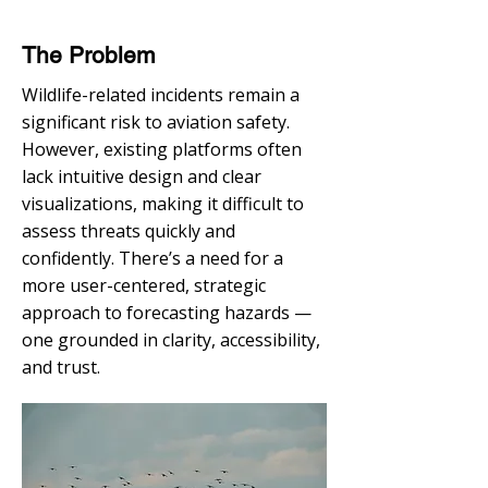
The Problem
Wildlife-related incidents remain a
significant risk to aviation safety.
However, existing platforms often
lack intuitive design and clear
visualizations, making it difficult to
assess threats quickly and
confidently. There’s a need for a
more user-centered, strategic
approach to forecasting hazards —
one grounded in clarity, accessibility,
and trust.