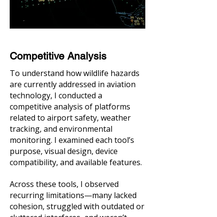
Competitive Analysis
To understand how wildlife hazards
are currently addressed in aviation
technology, I conducted a
competitive analysis of platforms
related to airport safety, weather
tracking, and environmental
monitoring. I examined each tool’s
purpose, visual design, device
compatibility, and available features.
Across these tools, I observed
recurring limitations—many lacked
cohesion, struggled with outdated or