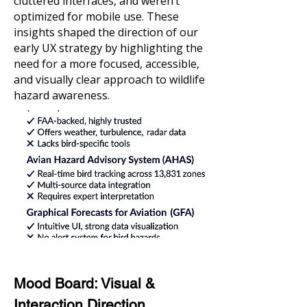
cluttered interfaces, and weren’t
optimized for mobile use. These
insights shaped the direction of our
early UX strategy by highlighting the
need for a more focused, accessible,
and visually clear approach to wildlife
hazard awareness.
Mood Board: Visual &
Interaction Direction