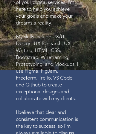
of your digital services, I'm
here to help you achieve
your goals and make your
dreams a reality.
My skills include UX/UI
Design, UX Research, UX
Writing, HTML, CSS,
Bootstrap, Wireframing,
Prototyping, and Mockups. I
use Figma, FigJam,
Freeform, Trello, VS Code,
and Github to create
exceptional designs and
collaborate with my clients.
I believe that clear and
consistent communication is
the key to success, so I'm
always available to discuss