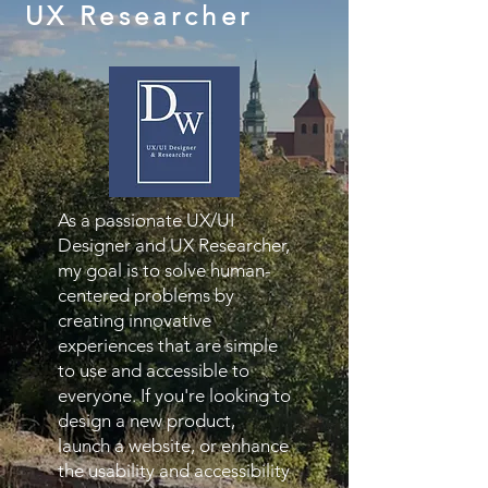
UX Researcher
As a passionate UX/UI
Designer and UX Researcher,
my goal is to solve human-
centered problems by
creating innovative
experiences that are simple
to use and accessible to
everyone. If you're looking to
design a new product,
launch a website, or enhance
the usability and accessibility