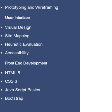
Prototyping and Wireframing
User Interface
Visual Design
Site Mapping
Heuristic Evaluation
Accessibility
Front End Development
HTML 5
CSS 3
Java Script Basics
Bootstrap