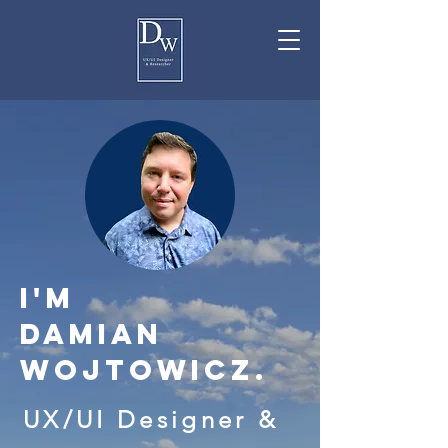
I'M
Damian
Wojtowicz.
UX/UI
Designer
&