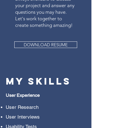
your project and answer any
questions you may have.
Let's work together to
create something amazing!
DOWNLOAD RESUME
My Skills
User
Experience
User Research
User Interviews
Usability Tests